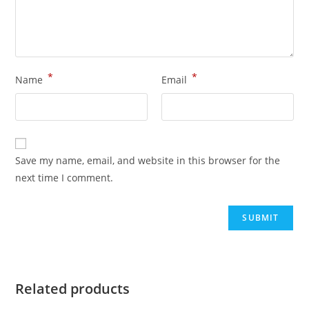
*
*
Name
Email
Save my name, email, and website in this browser for the
next time I comment.
Related products