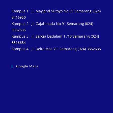
Kampus 1 : Jl. Mayjend Sutoyo No 69 Semarang (024)
8416950
Kampus 2 : Jl. Gajahmada No 91 Semarang (024)
3552635
Kampus 3 : Jl. Seroja Dadalam 1 /10 Semarang (024)
8316684
Kampus 4 : Jl. Delta Mas VIII Semarang (024) 3552635
Google Maps