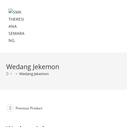
Menu
Wedang Jekemon
>
>
Wedang Jekemon
Previous Product