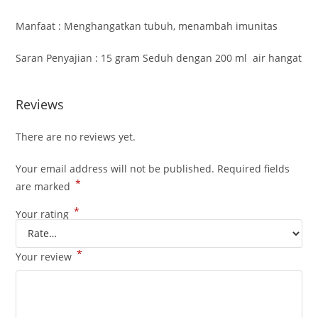
Manfaat : Menghangatkan tubuh, menambah imunitas
Saran Penyajian : 15 gram Seduh dengan 200 ml air hangat
Reviews
There are no reviews yet.
Your email address will not be published.
Required fields
*
are marked
*
Your rating
*
Your review