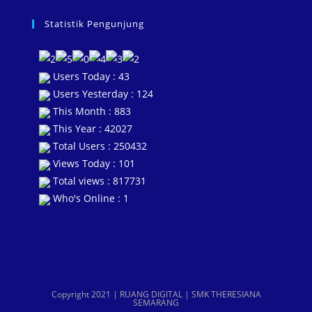
Statistik Pengunjung
Users Today : 43
Users Yesterday : 124
This Month : 883
This Year : 42027
Total Users : 250432
Views Today : 101
Total views : 817731
Who's Online : 1
Copyright 2021 | RUANG DIGITAL | SMK THERESIANA
SEMARANG