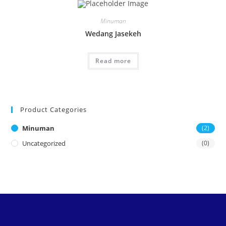
Minuman
Wedang Jasekeh
Read more
Product Categories
Minuman
(2)
Uncategorized
(0)